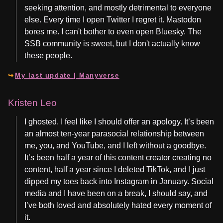
seeking attention, and mostly detrimental to everyone
else. Every time I open Twitter I regret it. Mastodon
bores me. I can't bother to even open Bluesky. The
SSB community is sweet, but I don't actually know
these people.
My last update | Manyverse
Kristen Leo
I ghosted. I feel like I should offer an apology. It’s been
an almost ten-year parasocial relationship between
me, you, and YouTube, and I left without a goodbye.
It’s been half a year of this content creator creating no
content, half a year since I deleted TikTok, and I just
dipped my toes back into Instagram in January. Social
media and I have been on a break, I should say, and
I’ve both loved and absolutely hated every moment of
it.