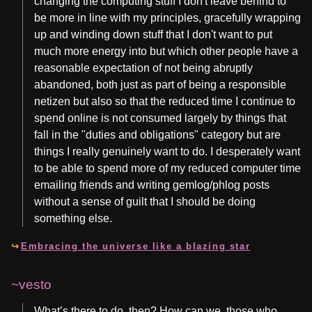
changing the computing stuff I don't leave behind to
be more in line with my principles, gracefully wrapping
up and winding down stuff that I don't want to put
much more energy into but which other people have a
reasonable expectation of not being abruptly
abandoned, both just as part of being a responsible
netizen but also so that the reduced time I continue to
spend online is not consumed largely by things that
fall in the "duties and obligations" category but are
things I really genuinely want to do. I desperately want
to be able to spend more of my reduced computer time
emailing friends and writing gemlog/phlog posts
without a sense of guilt that I should be doing
something else.
Embracing the universe like a blazing star
~vesto
What’s there to do, then? How can we, those who