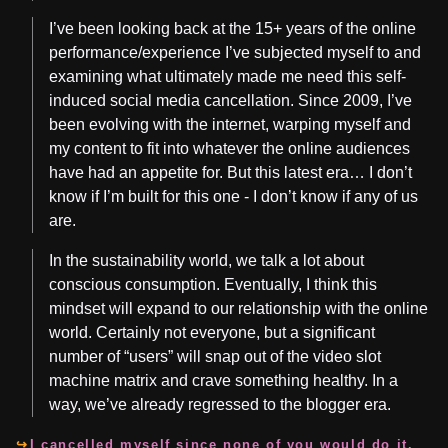
I’ve been looking back at the 15+ years of the online
performance/experience I’ve subjected myself to and
examining what ultimately made me need this self-
induced social media cancellation. Since 2009, I’ve
been evolving with the internet, warping myself and
my content to fit into whatever the online audiences
have had an appetite for. But this latest era… I don’t
know if I’m built for this one - I don’t know if any of us
are.
In the sustainability world, we talk a lot about
conscious consumption. Eventually, I think this
mindset will expand to our relationship with the online
world. Certainly not everyone, but a significant
number of “users” will snap out of the video slot
machine matrix and crave something healthy. In a
way, we’ve already regressed to the blogger era.
I cancelled myself since none of you would do it.