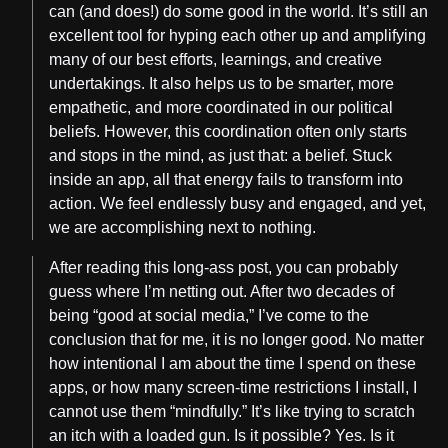
can (and does!) do some good in the world. It’s still an
excellent tool for hyping each other up and amplifying
many of our best efforts, learnings, and creative
undertakings. It also helps us to be smarter, more
empathetic, and more coordinated in our political
beliefs. However, this coordination often only starts
and stops in the mind, as just that: a belief. Stuck
inside an app, all that energy fails to transform into
action. We feel endlessly busy and engaged, and yet,
we are accomplishing next to nothing.
After reading this long-ass post, you can probably
guess where I’m netting out. After two decades of
being “good at social media,” I’ve come to the
conclusion that for me, it is no longer good. No matter
how intentional I am about the time I spend on these
apps, or how many screen-time restrictions I install, I
cannot use them “mindfully.” It’s like trying to scratch
an itch with a loaded gun. Is it possible? Yes. Is it