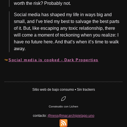
worth the risk? Probably not.
Social media has shaped my life in ways big and
small, and I’ve tried my best to salvage the best parts
of it. But, like escaping any toxic relationship, there
will come a moment of reckoning when you realize: I
have no future here. And that’s when it’s time to walk
away.
Social media is cooked - Dark Properties
Sitio web de bajo consumo • Sin trackers
Construido con Lichen
contacto:
@ness@mar.archipielago.uno