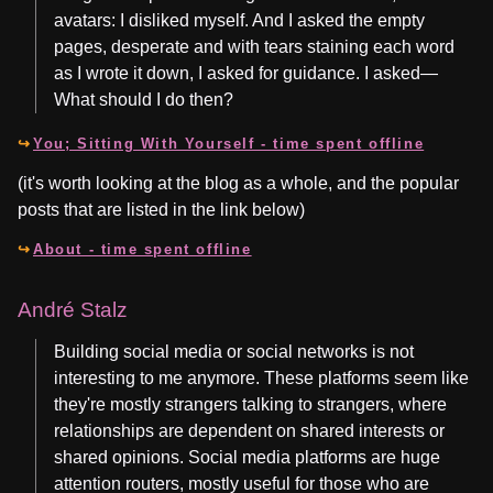
avatars: I disliked myself. And I asked the empty
pages, desperate and with tears staining each word
as I wrote it down, I asked for guidance. I asked—
What should I do then?
You; Sitting With Yourself - time spent offline
(it's worth looking at the blog as a whole, and the popular
posts that are listed in the link below)
About - time spent offline
André Stalz
Building social media or social networks is not
interesting to me anymore. These platforms seem like
they're mostly strangers talking to strangers, where
relationships are dependent on shared interests or
shared opinions. Social media platforms are huge
attention routers, mostly useful for those who are