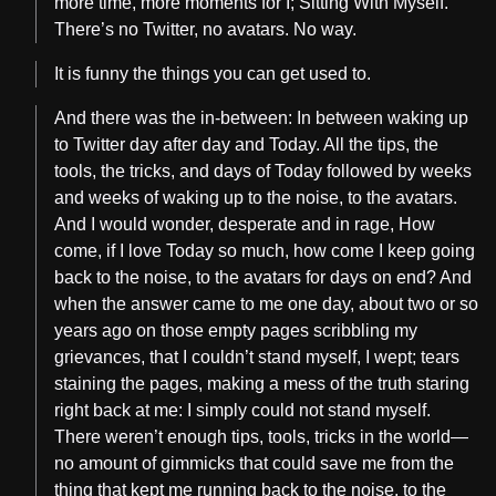
more time, more moments for I; Sitting With Myself.
There’s no Twitter, no avatars. No way.
It is funny the things you can get used to.
And there was the in-between: In between waking up
to Twitter day after day and Today. All the tips, the
tools, the tricks, and days of Today followed by weeks
and weeks of waking up to the noise, to the avatars.
And I would wonder, desperate and in rage, How
come, if I love Today so much, how come I keep going
back to the noise, to the avatars for days on end? And
when the answer came to me one day, about two or so
years ago on those empty pages scribbling my
grievances, that I couldn’t stand myself, I wept; tears
staining the pages, making a mess of the truth staring
right back at me: I simply could not stand myself.
There weren’t enough tips, tools, tricks in the world—
no amount of gimmicks that could save me from the
thing that kept me running back to the noise, to the