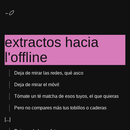
←
extractos hacia
l'offline
Deja de mirar las redes, qué asco
Deja de mirar el móvil
Tómate un té matcha de esos tuyos, el que quieras
Pero no compares más tus tobillos o caderas
[...]