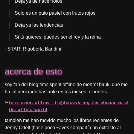
Deja ya de hacer fotos
Solo es un puto pastel con frutos rojos
Deja ya las tendencias
Si tú quieres, puedes ser el rey y la reina
- STAR, Rigoberta Bandini
acerca de esto
soy fan del blog time spent offline de mehret biruk, que me
ha influenciado bastante en los meses recientes.
time spent offline - (re)discovering the pleasures of
the offline world
también me han movido mucho los libros recientes de
Jenny Odell (hace poco ~aves compartía un extracto al