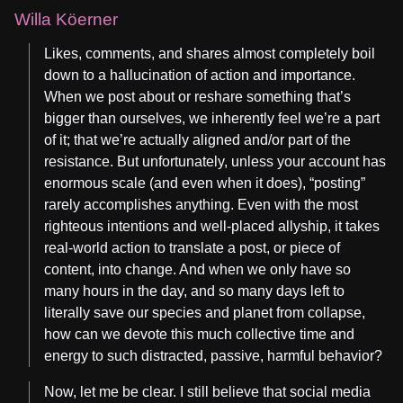
Willa Köerner
Likes, comments, and shares almost completely boil
down to a hallucination of action and importance.
When we post about or reshare something that’s
bigger than ourselves, we inherently feel we’re a part
of it; that we’re actually aligned and/or part of the
resistance. But unfortunately, unless your account has
enormous scale (and even when it does), “posting”
rarely accomplishes anything. Even with the most
righteous intentions and well-placed allyship, it takes
real-world action to translate a post, or piece of
content, into change. And when we only have so
many hours in the day, and so many days left to
literally save our species and planet from collapse,
how can we devote this much collective time and
energy to such distracted, passive, harmful behavior?
Now, let me be clear. I still believe that social media