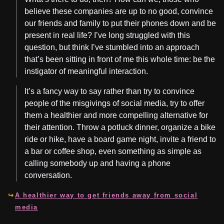
believe these companies are up to no good, convince
our friends and family to put their phones down and be
present in real life? I’ve long struggled with this
question, but think I’ve stumbled into an approach
that’s been sitting in front of me this whole time: be the
instigator of meaningful interaction.
It’s a fancy way to say rather than try to convince
people of the misgivings of social media, try to offer
them a healthier and more compelling alternative for
their attention. Throw a potluck dinner, organize a bike
ride or hike, have a board game night, invite a friend to
a bar or coffee shop, even something as simple as
calling somebody up and having a phone
conversation.
A healthier way to get friends away from social
media