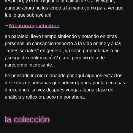
respecto) y el de Digital Minimalism de Cal Newport,
aunque ahora no los tengo a la mano como para ver qué
fue lo que subrayé ahí.
Withdrawing attention
en paralelo, llevo tiempo sintiendo y notando en otras
personas un cansancio respecto a la vida online y a las
"redes sociales" en general, ya sean proprietarias o no.
¿sesgo de confirmación? claro, pero no deja de
parecerme interesante.
he pensado ir coleccionando por aquí algunos extractos
de textos de personas que admiro y que apuntan en esas
direcciones. tal vez después venga alguna clase de
análisis y reflexión, pero no por ahora.
la colección