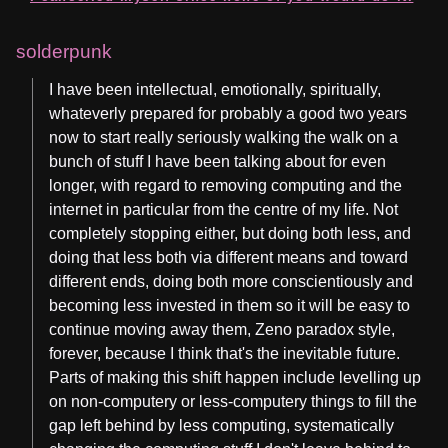
solderpunk
I have been intellectual, emotionally, spiritually,
whateverly prepared for probably a good two years
now to start really seriously walking the walk on a
bunch of stuff I have been talking about for even
longer, with regard to removing computing and the
internet in particular from the centre of my life. Not
completely stopping either, but doing both less, and
doing that less both via different means and toward
different ends, doing both more conscientiously and
becoming less invested in them so it will be easy to
continue moving away them, Zeno paradox style,
forever, because I think that's the inevitable future.
Parts of making this shift happen include levelling up
on non-computery or less-computery things to fill the
gap left behind by less computing, systematically