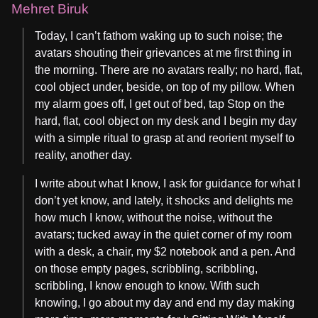
Mehret Biruk
Today, I can’t fathom waking up to such noise; the
avatars shouting their grievances at me first thing in
the morning. There are no avatars really; no hard, flat,
cool object under, beside, on top of my pillow. When
my alarm goes off, I get out of bed, tap Stop on the
hard, flat, cool object on my desk and I begin my day
with a simple ritual to grasp at and reorient myself to
reality, another day.
I write about what I know, I ask for guidance for what I
don’t yet know, and lately, it shocks and delights me
how much I know, without the noise, without the
avatars; tucked away in the quiet corner of my room
with a desk, a chair, my $2 notebook and a pen. And
on those empty pages, scribbling, scribbling,
scribbling, I know enough to know. With such
knowing, I go about my day and end my day making